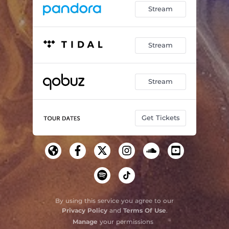
Stream
Stream
Stream
Get Tickets
By using this service you agree to our
Privacy Policy
and
Terms Of Use
.
Manage
your permissions