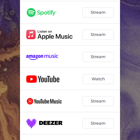
Stream
Stream
Stream
Watch
Stream
Stream