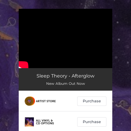
.
You're all set!
Sleep Theory • Afterglow
New Album Out Now
Purchase
Purchase